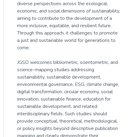
diverse perspectives across the ecological,
economic, and social dimensions of sustainability,
aiming to contribute to the development of a
more inclusive, equitable, and resilient future.
Through this approach, it challenges to promote
a just and sustainable world for generations to
come.
JGSD welcomes bibliometric, scientometric, and
science-mapping studies addressing
sustainability, sustainable development,
environmental governance, ESG, climate change,
digital transformation, circular economy, social
innovation, sustainable finance, education for
sustainable development, and related
interdisciplinary fields. Such studies should
provide conceptual, theoretical, methodological,
or policy insights beyond descriptive publication
mapping and clearly demonstrate their