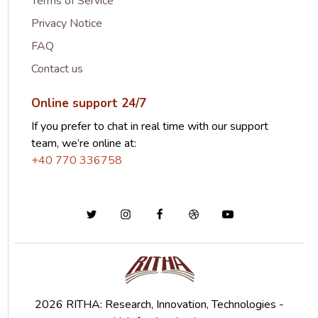
Terms of Service
Privacy Notice
FAQ
Contact us
Online support 24/7
If you prefer to chat in real time with our support
team, we’re online at:
+40 770 336758
2026 RITHA: Research, Innovation, Technologies -