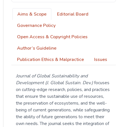
Aims & Scope
Editorial Board
Governance Policy
Open Access & Copyright Policies
Author’s Guideline
Publication Ethics & Malpractice
Issues
Journal of Global Sustainability and
Development (J. Global Sustain. Dev.)
focuses
on cutting-edge research, policies, and practices
that ensure the sustainable use of resources,
the preservation of ecosystems, and the well-
being of current generations, while safeguarding
the ability of future generations to meet their
own needs. The journal seeks the integration of