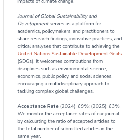
impacts of climate change.
Journal of Global Sustainability and
Development
serves as a platform for
academics, policymakers, and practitioners to
share research findings, innovative practices, and
critical analyses that contribute to achieving the
United Nations Sustainable Development Goals
(SDGs). It welcomes contributions from
disciplines such as environmental science,
economics, public policy, and social sciences,
encouraging a multidisciplinary approach to
tackling complex global challenges.
Acceptance Rate
(2024): 69%; (2025): 63%.
We monitor the acceptance rates of our journal
by calculating the ratio of accepted articles to
the total number of submitted articles in the
same year.