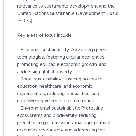
relevance to sustainable development and the
United Nations Sustainable Development Goals
(SDGs).
Key areas of focus include:
- Economic sustainability: Advancing green
technologies, fostering circular economies,
promoting equitable economic growth, and
addressing global poverty.
- Social sustainability: Ensuring access to
education, healthcare, and economic
opportunities, reducing inequalities, and
empowering vulnerable communities.
- Environmental sustainability: Protecting
ecosystems and biodiversity, reducing
greenhouse gas emissions, managing natural
resources responsibly, and addressing the