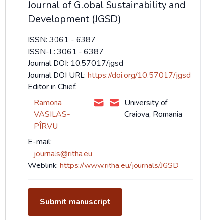
Journal of Global Sustainability and
Development (JGSD)
ISSN: 3061 - 6387
ISSN-L: 3061 - 6387
Journal DOI: 10.57017/jgsd
Journal DOI URL:
https://doi.org/10.57017/jgsd
Editor in Chief:
Ramona
University of
VASILAS-
Craiova, Romania
PÎRVU
E-mail:
journals@ritha.eu
Weblink:
https://www.ritha.eu/journals/JGSD
Submit manuscript