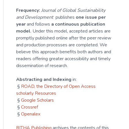
Frequency:
Journal of Global Sustainability
and Development
publishes
one issue per
year
and follows
a continuous publication
model
. Under this model, accepted articles are
promptly published online after the peer review
and production processes are completed. We
believe this approach benefits both authors and
readers offering greater accessibility and timely
dissemination of research.
Abstracting and Indexing
in:
§
ROAD, the Directory of Open Access
scholarly Resources
§
Google Scholars
§
Crossref
§
Openalex
RITHA Publishing
archives the contents of this