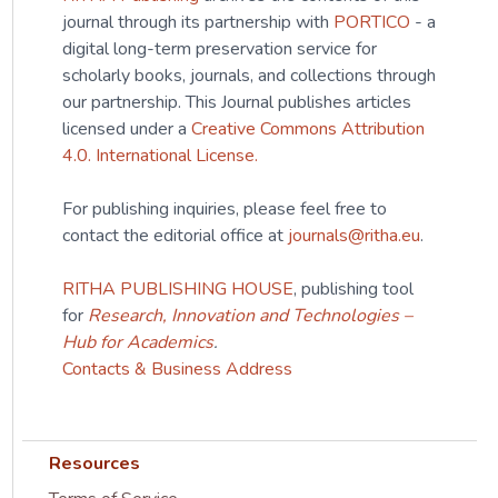
journal through its partnership with
PORTICO
- a
digital long-term preservation service for
scholarly books, journals, and collections through
our partnership. This Journal publishes articles
licensed under a
Creative Commons Attribution
4.0. International License.
For publishing inquiries, please feel free to
contact the editorial office at
journals@ritha.eu
.
RITHA PUBLISHING HOUSE
, publishing tool
for
Research, Innovation and Technologies –
Hub for Academics
.
Contacts & Business Address
Resources