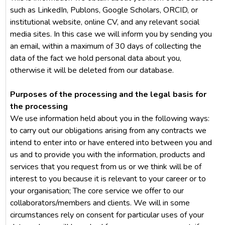
such as LinkedIn, Publons, Google Scholars, ORCID, or
institutional website, online CV, and any relevant social
media sites. In this case we will inform you by sending you
an email, within a maximum of 30 days of collecting the
data of the fact we hold personal data about you,
otherwise it will be deleted from our database.
Purposes of the processing and the legal basis for
the processing
We use information held about you in the following ways:
to carry out our obligations arising from any contracts we
intend to enter into or have entered into between you and
us and to provide you with the information, products and
services that you request from us or we think will be of
interest to you because it is relevant to your career or to
your organisation; The core service we offer to our
collaborators/members and clients. We will in some
circumstances rely on consent for particular uses of your