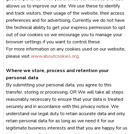
allows us to improve our site. We use these to identify
and track visitors, their usage of the website, their access
preferences and for advertising. Currently we do not have
the technical ability to get your express permission to opt
out of our cookies so we encourage you to manage your
browser settings if you want to control these.
For more information on any cookies used on our website,
please visit
www.aboutcookies.org
.
Where we store, process and retention your
personal data
By submitting your personal data, you agree to this
transfer, storing or processing. OR We will take all steps
reasonably necessary to ensure that your data is treated
securely and in accordance with this privacy notice. We
understand our legal duty to retain accurate data and only
retain personal data for as long as we need it for our
legitimate business interests and that you are happy for us