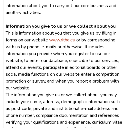
information about you to carry out our core business and
ancillary activities.
Information you give to us or we collect about you
This is information about you that you give us by filling in
forms on our website
www.ritha.eu
or by corresponding
with us by phone, e-mails or otherwise. It includes
information you provide when you register to use our
website, to enter our database, subscribe to our services,
attend our events, participate in editorial boards or other
social media functions on our website enter a competition,
promotion or survey, and when you report a problem with
our website.
The information you give us or we collect about you may
include your name, address, demographic information such
as post code, private and institutional e-mail address and
phone number, compliance documentation and references
verifying your qualifications and experience, curriculum vitae