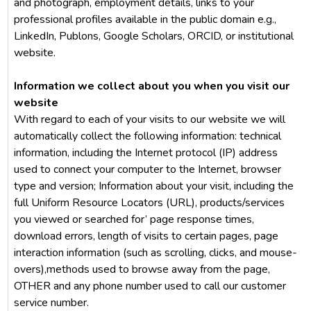
and photograph, employment details, links to your
professional profiles available in the public domain e.g.,
LinkedIn, Publons, Google Scholars, ORCID, or institutional
website.
Information we collect about you when you visit our
website
With regard to each of your visits to our website we will
automatically collect the following information: technical
information, including the Internet protocol (IP) address
used to connect your computer to the Internet, browser
type and version; Information about your visit, including the
full Uniform Resource Locators (URL), products/services
you viewed or searched for’ page response times,
download errors, length of visits to certain pages, page
interaction information (such as scrolling, clicks, and mouse-
overs),methods used to browse away from the page,
OTHER and any phone number used to call our customer
service number.