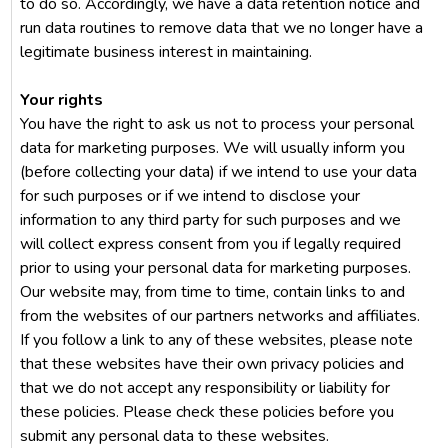
to do so. Accordingly, we have a data retention notice and
run data routines to remove data that we no longer have a
legitimate business interest in maintaining.
Your rights
You have the right to ask us not to process your personal
data for marketing purposes. We will usually inform you
(before collecting your data) if we intend to use your data
for such purposes or if we intend to disclose your
information to any third party for such purposes and we
will collect express consent from you if legally required
prior to using your personal data for marketing purposes.
Our website may, from time to time, contain links to and
from the websites of our partners networks and affiliates.
If you follow a link to any of these websites, please note
that these websites have their own privacy policies and
that we do not accept any responsibility or liability for
these policies. Please check these policies before you
submit any personal data to these websites.