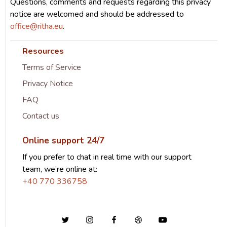
Questions, comments and requests regarding this privacy
notice are welcomed and should be addressed to
office@ritha.eu
.
Resources
Terms of Service
Privacy Notice
FAQ
Contact us
Online support 24/7
If you prefer to chat in real time with our support
team, we’re online at:
+40 770 336758