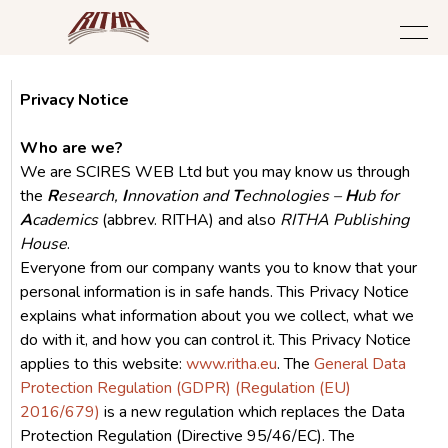
Privacy Notice
Who are we?
We are SCIRES WEB Ltd but you may know us through
the
R
esearch,
I
nnovation and
T
echnologies –
H
ub for
A
cademics
(abbrev. RITHA) and also
RITHA Publishing
House
.
Everyone from our company wants you to know that your
personal information is in safe hands. This Privacy Notice
explains what information about you we collect, what we
do with it, and how you can control it. This Privacy Notice
applies to this website:
www.ritha.eu
. The
General Data
Protection Regulation (GDPR) (Regulation (EU)
2016/679)
is a new regulation which replaces the Data
Protection Regulation (Directive 95/46/EC). The