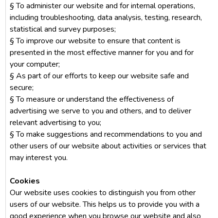
§ To administer our website and for internal operations,
including troubleshooting, data analysis, testing, research,
statistical and survey purposes;
§ To improve our website to ensure that content is
presented in the most effective manner for you and for
your computer;
§ As part of our efforts to keep our website safe and
secure;
§ To measure or understand the effectiveness of
advertising we serve to you and others, and to deliver
relevant advertising to you;
§ To make suggestions and recommendations to you and
other users of our website about activities or services that
may interest you.
Cookies
Our website uses cookies to distinguish you from other
users of our website. This helps us to provide you with a
good experience when you browse our website and also