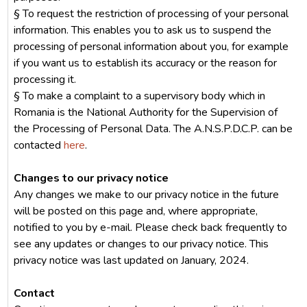
§ To request the restriction of processing of your personal
information. This enables you to ask us to suspend the
processing of personal information about you, for example
if you want us to establish its accuracy or the reason for
processing it.
§ To make a complaint to a supervisory body which in
Romania is the National Authority for the Supervision of
the Processing of Personal Data. The A.N.S.P.D.C.P. can be
contacted
here
.
Changes to our privacy notice
Any changes we make to our privacy notice in the future
will be posted on this page and, where appropriate,
notified to you by e-mail. Please check back frequently to
see any updates or changes to our privacy notice. This
privacy notice was last updated on January, 2024.
Contact