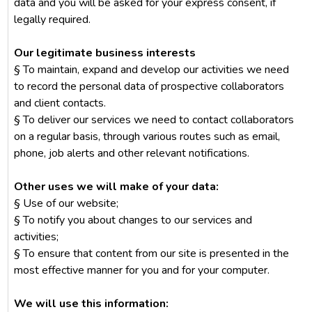
data and you will be asked for your express consent, if
legally required.
Our legitimate business interests
§ To maintain, expand and develop our activities we need
to record the personal data of prospective collaborators
and client contacts.
§ To deliver our services we need to contact collaborators
on a regular basis, through various routes such as email,
phone, job alerts and other relevant notifications.
Other uses we will make of your data:
§ Use of our website;
§ To notify you about changes to our services and
activities;
§ To ensure that content from our site is presented in the
most effective manner for you and for your computer.
We will use this information: