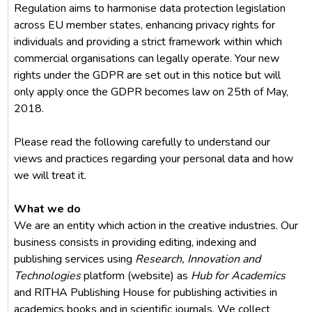
Regulation aims to harmonise data protection legislation
across EU member states, enhancing privacy rights for
individuals and providing a strict framework within which
commercial organisations can legally operate. Your new
rights under the GDPR are set out in this notice but will
only apply once the GDPR becomes law on 25th of May,
2018.
Please read the following carefully to understand our
views and practices regarding your personal data and how
we will treat it.
What we do
We are an entity which action in the creative industries. Our
business consists in providing editing, indexing and
publishing services using
Research, Innovation and
Technologies
platform (website) as
Hub for Academics
and RITHA Publishing House for publishing activities in
academics books and in scientific journals. We collect