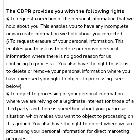
The GDPR provides you with the following rights:
§ To request correction of the personal information that we
hold about you. This enables you to have any incomplete
or inaccurate information we hold about you corrected.
§ To request erasure of your personal information. This
enables you to ask us to delete or remove personal
information where there is no good reason for us
continuing to process it. You also have the right to ask us
to delete or remove your personal information where you
have exercised your right to object to processing (see
below).
§ To object to processing of your personal information
where we are relying on a legitimate interest (or those of a
third party) and there is something about your particular
situation which makes you want to object to processing on
this ground. You also have the right to object where we are
processing your personal information for direct marketing
purposes.