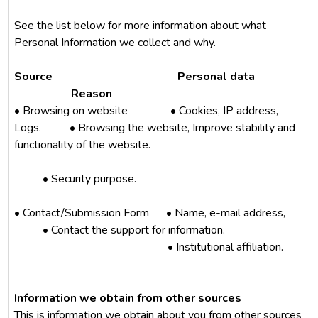
See the list below for more information about what
Personal Information we collect and why.
Source Personal data
Reason
• Browsing on website • Cookies, IP address,
Logs. • Browsing the website, Improve stability and
functionality of the website.
• Security purpose.
• Contact/Submission Form
• Name, e-mail address,
• Contact the support for information.
• Institutional affiliation.
Information we obtain from other sources
This is information we obtain about you from other sources