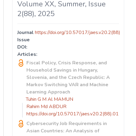
Volume XX, Summer, Issue
2(88), 2025
Journal
https://doi.org/10.57017/jaes.v20.2(88)
Issue
DOI:
Articles:
Fiscal Policy, Crisis Response, and
Household Savings in Hungary,
Slovenia, and the Czech Republic: A
Markov Switching VAR and Machine
Learning Approach
Tuhin G M Al MAMUN
Rahim Md ABDUR
https://doi.org/10.57017/jaes.v20.2(88).01
Cybersecurity Job Requirements in
Asian Countries: An Analysis of