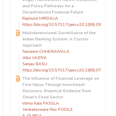
and Policy Pathways for a
Decentralized Financial Future
Rajmund MIRDALA
https://doi.org/10.57017/jaes.v20.2(88).09
Multidimensional Surveillance of the
Indian Banking System: A Cluster
Approach
Tasneem CHHERAWALA
Alka VAIDYA
Sanjay BASU
https://doi.org/10.57017/jaes.v20.2(88).07
The Influence of Financial Leverage on
Firm Value Through Investment
Decisions: Empirical Evidence from
Oman's Food Sector
Vamsi Kala PASSLA
Venkateswara Rao PODILE
S. DURGA