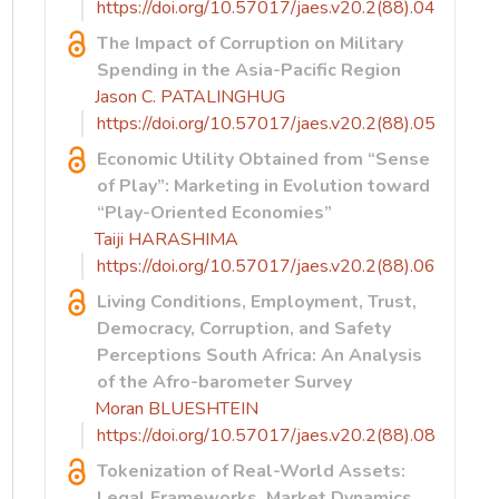
https://doi.org/10.57017/jaes.v20.2(88).04
The Impact of Corruption on Military
Spending in the Asia-Pacific Region
Jason C. PATALINGHUG
https://doi.org/10.57017/jaes.v20.2(88).05
Economic Utility Obtained from “Sense
of Play”: Marketing in Evolution toward
“Play-Oriented Economies”
Taiji HARASHIMA
https://doi.org/10.57017/jaes.v20.2(88).06
Living Conditions, Employment, Trust,
Democracy, Corruption, and Safety
Perceptions South Africa: An Analysis
of the Afro-barometer Survey
Moran BLUESHTEIN
https://doi.org/10.57017/jaes.v20.2(88).08
Tokenization of Real-World Assets:
Legal Frameworks, Market Dynamics,