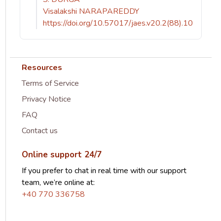
Visalakshi NARAPAREDDY
https://doi.org/10.57017/jaes.v20.2(88).10
Resources
Terms of Service
Privacy Notice
FAQ
Contact us
Online support 24/7
If you prefer to chat in real time with our support
team, we’re online at:
+40 770 336758