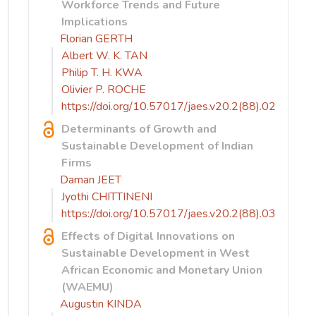
Workforce Trends and Future
Implications
Florian GERTH
Albert W. K. TAN
Philip T. H. KWA
Olivier P. ROCHE
https://doi.org/10.57017/jaes.v20.2(88).02
Determinants of Growth and
Sustainable Development of Indian
Firms
Daman JEET
Jyothi CHITTINENI
https://doi.org/10.57017/jaes.v20.2(88).03
Effects of Digital Innovations on
Sustainable Development in West
African Economic and Monetary Union
(WAEMU)
Augustin KINDA