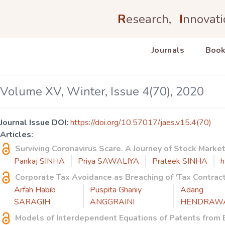
R
esearch,
I
nnovati
Journals
Book
Volume XV, Winter, Issue 4(70), 2020
Journal Issue DOI:
https://doi.org/10.57017/jaes.v15.4(70)
Articles:
Surviving Coronavirus Scare. A Journey of Stock Mark
Pankaj SINHA
Priya SAWALIYA
Prateek SINHA
h
Corporate Tax Avoidance as Breaching of 'Tax Contrac
Arfah Habib
Puspita Ghaniy
Adang
SARAGIH
ANGGRAINI
HENDRAW
Models of Interdependent Equations of Patents from