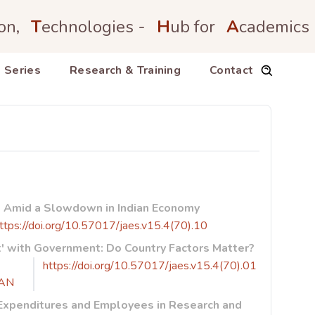
on,
T
echnologies -
H
ub for
A
cademics
 Series
Research & Training
Contact
et Amid a Slowdown in Indian Economy
ttps://doi.org/10.57017/jaes.v15.4(70).10
t' with Government: Do Country Factors Matter?
https://doi.org/10.57017/jaes.v15.4(70).01
AN
 Expenditures and Employees in Research and