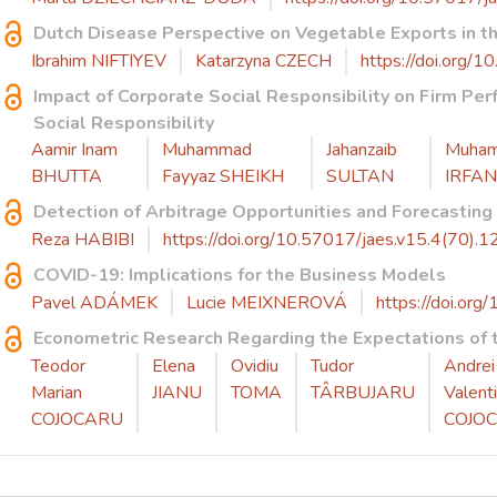
Dutch Disease Perspective on Vegetable Exports in t
Ibrahim NIFTIYEV
Katarzyna CZECH
https://doi.org/
Impact of Corporate Social Responsibility on Firm Per
Social Responsibility
Aamir Inam
Muhammad
Jahanzaib
Muha
BHUTTA
Fayyaz SHEIKH
SULTAN
IRFAN
Detection of Arbitrage Opportunities and Forecasting
Reza HABIBI
https://doi.org/10.57017/jaes.v15.4(70).1
COVID-19: Implications for the Business Models
Pavel ADÁMEK
Lucie MEIXNEROVÁ
https://doi.org
Econometric Research Regarding the Expectations of t
Teodor
Elena
Ovidiu
Tudor
Andrei
Marian
JIANU
TOMA
TÂRBUJARU
Valent
COJOCARU
COJO