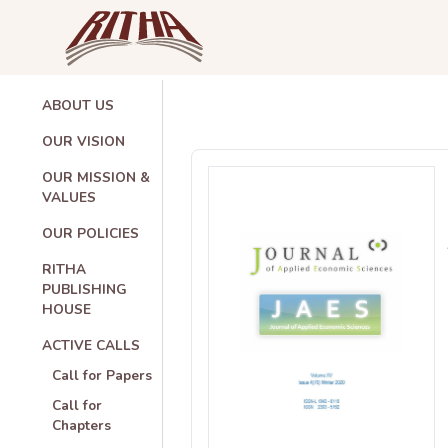
ABOUT US
OUR VISION
OUR MISSION &
VALUES
OUR POLICIES
RITHA
PUBLISHING
HOUSE
ACTIVE CALLS
Call for Papers
Call for
Chapters