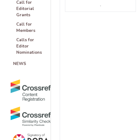
Call for
Editorial
Grants
Call for
Members
Calls for
Editor
Nominations
NEWS