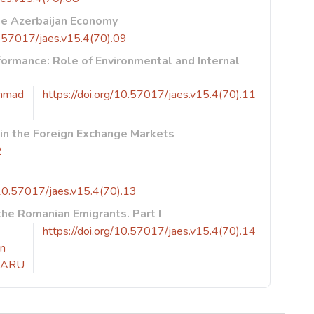
he Azerbaijan Economy
10.57017/jaes.v15.4(70).09
formance: Role of Environmental and Internal
mmad
https://doi.org/10.57017/jaes.v15.4(70).11
 in the Foreign Exchange Markets
2
/10.57017/jaes.v15.4(70).13
he Romanian Emigrants. Part I
https://doi.org/10.57017/jaes.v15.4(70).14
in
CARU