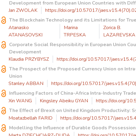
Development from European Union Countries with Diffe
Jan ZWOLAK
https://doi.org/10.57017/jaes.v15.4(70).0
The Blockchain Technology and its Limitations for Tr
Atanasko
Marina
Zorica B.
ATANASOVSKI
TRPESKA
LAZAREVSKA
Corporate Social Responsibility in European Union Co
Development
Klaudia PRZYBYSZ
https://doi.org/10.57017/jaes.v15.4(
The Prospect of the Proposed Currency Union on Intr
Union
Stanley ABBAN
https://doi.org/10.57017/jaes.v15.4(70
Influencing Factors of China-Africa Intra-Industry Trad
Xin WANG
Kingsley Abeiku GYAN
https://doi.org/10
The Effect of Brexit on United Kingdom Productivity: S
Moatazbellah FARID
https://doi.org/10.57017/jaes.v15.
Modelling the Influence of Durable Goods Possessio
Marta DZIECHCIARZ-DUDA
https://doi.org/10.57017/j