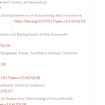
rent Levels of Innovation
2
ue Disruptiveness of Accounting and Assurance
https://doi.org/10.57017/jaes.v15.4(70).03
untries on Background of the Economic
70).04
a-Regional Trade: Southern African Customs
).05
e
.57017/jaes.v15.4(70).06
ynthetic Control Analysis
4(70).07
n on Subjective Wellbeing of Households
aes.v15.4(70).08