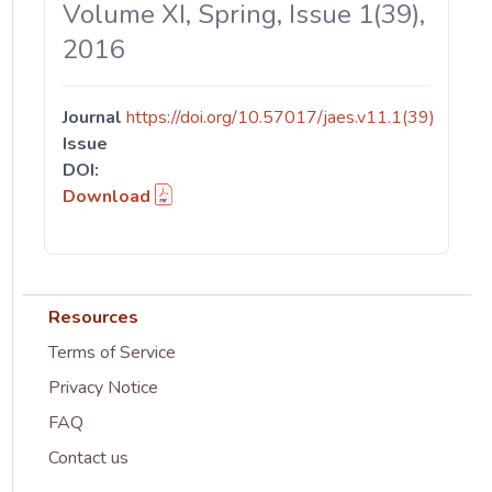
Volume XI, Spring, Issue 1(39),
2016
Journal
https://doi.org/10.57017/jaes.v11.1(39)
Issue
DOI:
Download
Resources
Terms of Service
Privacy Notice
FAQ
Contact us