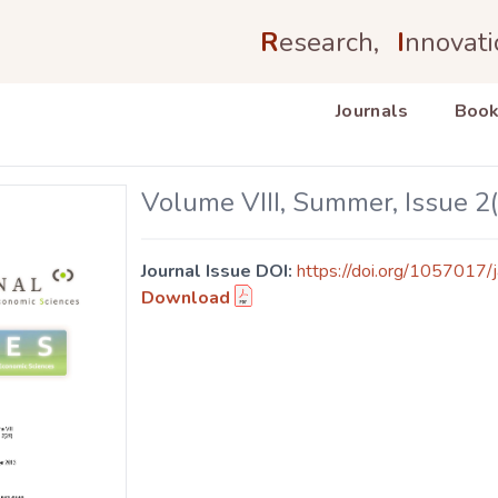
R
esearch,
I
nnovati
Journals
Book
Volume VIII, Summer, Issue 2
Journal Issue DOI:
https://doi.org/1057017/j
Download