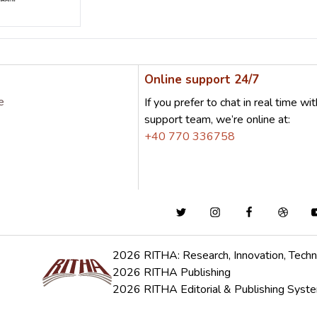
Online support 24/7
e
If you prefer to chat in real time wit
support team, we’re online at:
+40 770 336758
2026 RITHA: Research, Innovation, Techn
2026 RITHA Publishing
2026 RITHA Editorial & Publishing Syst