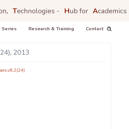
on,
T
echnologies -
H
ub for
A
cademics
 Series
Research & Training
Contact
(24), 2013
aes.v8.2(24)