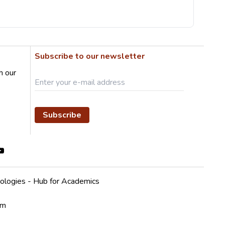
Subscribe to our newsletter
h our
Subscribe
ologies - Hub for Academics
em