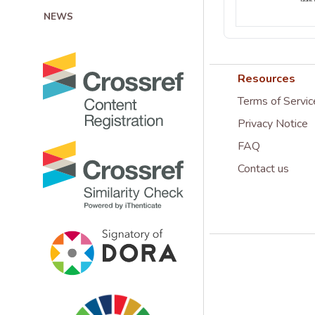
NEWS
Resources
Terms of Servic
Privacy Notice
FAQ
Contact us