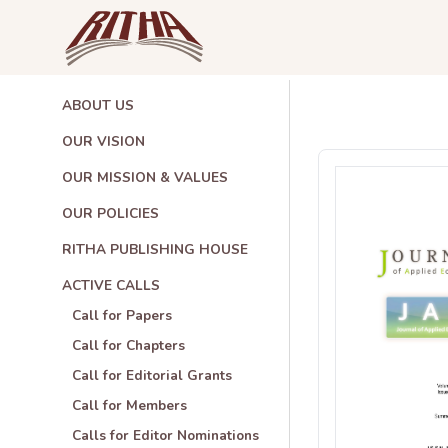
ABOUT US
OUR VISION
OUR MISSION & VALUES
OUR POLICIES
RITHA PUBLISHING HOUSE
ACTIVE CALLS
Call for Papers
Call for Chapters
Call for Editorial Grants
Call for Members
Calls for Editor Nominations