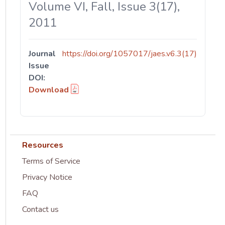
Volume VI, Fall, Issue 3(17),
2011
Journal
https://doi.org/1057017/jaes.v6.3(17)
Issue
DOI:
Download
Resources
Terms of Service
Privacy Notice
FAQ
Contact us