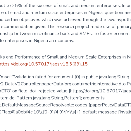
out to 25% of the success of small and medium enterprises. In or
e of small and medium scale enterprises in Nigeria, questionnai
 had certain objectives which was achieved through the two hypot
ecommendation given. This research project made use of primary 
lationship between microfinance bank and SMEs. To foster econo
le enterprises in Nigeria an economy.
nks and Performance of Small and Medium Scale Enterprises in Ni
/https://doi.org/10.57017/jaes.v15.3(69).15