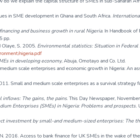
ow do we explain the capital structure of SMEs in sub-Saharan Af
Issues in SME development in Ghana and South Africa.
Internationa
inancing and business growth in rural Nigeria
. In Handbook of 
5 pp.
 Olaye, S
.
2005.
Environmental statistics: Situation in Federal 
ironment/nigeria.pdf
SMEs in developing economy
, Abuja, Omotayo and Co. Ltd.
 medium scale enterprises and economic growth in Nigeria: An as
011. Small and medium scale enterprises as a survival strategy 
l inflows: The gains, the pains
. This Day Newspaper, November,
ium Enterprises (SMEs) in Nigeria: Problems and prospects.
ect investment by small-and medium-sized enterprises: The th
 N. 2016. Access to bank finance for UK SMEs in the wake of the r