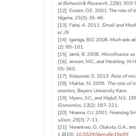
al Behavior& Research
,
22
(6): 903-
[12] Essien, O.E. 2001. The role of de
Nigeria, 25(3): 36-46.
[13] Fatai, A. 2011.
Small and Mediu
e/.../8
[14] Iganiga, B.O. 2008. Much ado abo
(2): 89-101.
[15] Jamil, B. 2008.
Microfinance as 
[16] Jensen, M.C., and Meckling, W.H
05-360.
[17] Kolawole, S. 2013.
Role of mic
[18] Muktar, M. 2009.
The role of m
onomics, Bayero University Kano.
[19] Myers, S.C., and Majluf, N.S. 19
Economics
,
13
(2): 187-221.
[20] Nnanna, O.J. 2001. Financing Sm
ullion
,
25
(3): 7-11.
[21] Nwankwo, O., Olukotu, G.A., and 
t
,
8
(19).
10.5539/ijbm.v8n19p99