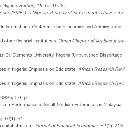
n Nigeria.
Bullion
,
15
(3): 20-39.
ses (SMEs) in Nigeria. A study of St Clements University.
. In International Conference on Economics and Administratio
ther financial institutions.
Oman Chapter of Arabian Journ
ts
. St. Clements University, Nigeria (Unpublished Dissertatio
ses in Nigeria: Emphasis on Edo state.
African Research Revi
ses in Nigeria: Emphasis on Edo state.
African Research Revi
0995, 176 p.
ties on Performance of Small Medium Enterprises in Malaysia,
y, 10
(1): 51.
apital structure.
Journal of Financial Economics
,
51
(2): 219