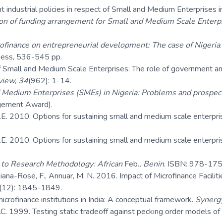
industrial policies in respect of Small and Medium Enterprises i
on of funding arrangement for Small and Medium Scale Enterpri
rofinance on entrepreneurial development: The case of Nigeria
iness, 536-545 pp.
Small and Medium Scale Enterprises: The role of government and o
view
,
34
(962): 1-14.
 Medium Enterprises (SMEs) in Nigeria: Problems and prospec
agement Award).
.E. 2010. Options for sustaining small and medium scale enterpri
.E. 2010. Options for sustaining small and medium scale enterpri
n to Research Methodology: African
Feb.
, Benin
. ISBN: 978-175
Diana-Rose, F., Annuar, M. N. 2016. Impact of Microfinance Facili
(12): 1845-1849.
icrofinance institutions in India: A conceptual framework.
Synerg
. 1999. Testing static tradeoff against pecking order models of c