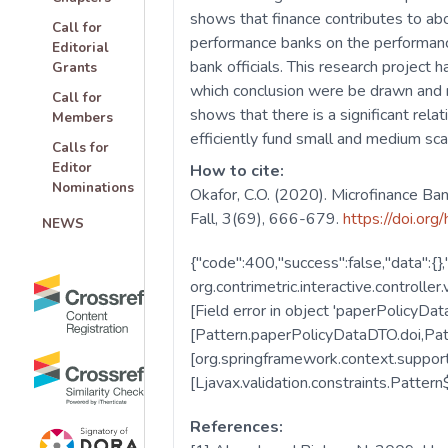
shows that finance contributes to ab
Call for
performance banks on the performanc
Editorial
bank officials. This research project
Grants
which conclusion were be drawn and r
Call for
shows that there is a significant re
Members
efficiently fund small and medium sca
Calls for
Editor
How to cite:
Nominations
Okafor, C.O. (2020). Microfinance Ba
Fall, 3(69), 666-679.
https://doi.org
NEWS
References: