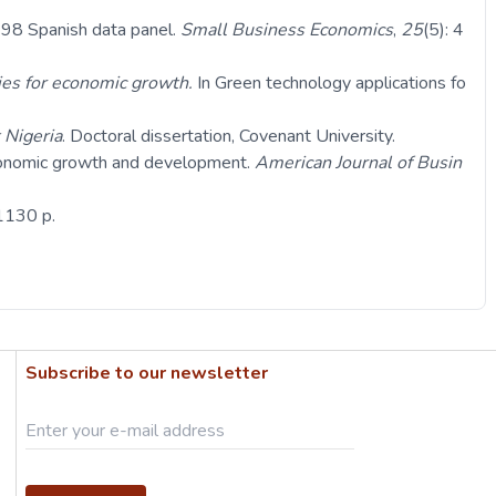
998 Spanish data panel.
Small Business Economics
,
25
(5): 4
ies for economic growth.
In Green technology applications fo
 Nigeria
. Doctoral dissertation, Covenant University.
economic growth and development.
American Journal of Busin
 1130 p.
Subscribe to our newsletter