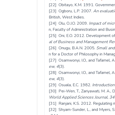
[22] Obitayo, K.M. 1991. Government 
[23] Ogboru, L.P. 2007.
An evaluati
British
,
West Indies.
[24] Olu, O.J.O. 2009.
Impact of mic
n, Faculty of Administration and Bus
[25] Oni, E.O. 2012. Development of 
al of Business and Management Re
[26] Onugu, B.A.N. 2005.
Small and
n for a Doctor of Philosophy in Man
[27] Osamwonyi, I.O., and Tafamel, A
ew
,
4
(3).
[28] Osamwonyi, I.O., and Tafamel, A
ew
,
4
(3).
[29] Osuala, E.C. 1982.
Introductio
[30] Pei-Wen, T., Zariyawati, M. A., 
World Applied Sciences Journal
,
34
[31] Ranjani, K.S. 2012. Regulating m
[32] Shyam-Sunder, L., and Myers, S.C