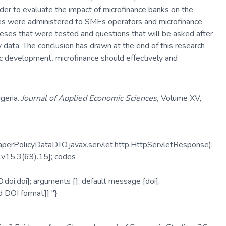
der to evaluate the impact of microfinance banks on the
res were administered to SMEs operators and microfinance
heses that were tested and questions that will be asked after
data. The conclusion has drawn at the end of this research
mic development
,
microfinance should effectively and
geria.
Journal of Applied Economic Sciences,
Volume XV,