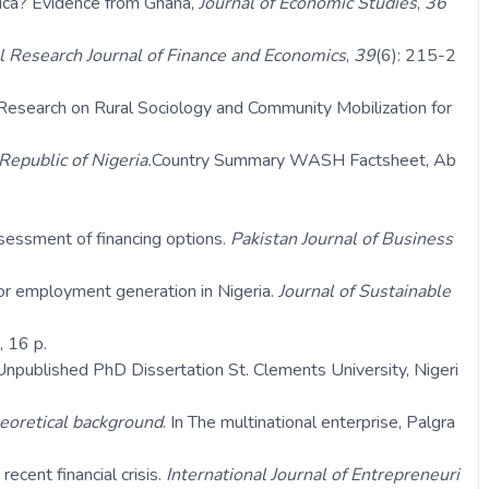
rica? Evidence from Ghana,
Journal of Economic Studies
,
36
l Research Journal of Finance and Economics
,
39
(6): 215-2
Research on Rural Sociology and Community Mobilization for
Republic of Nigeria.
Country Summary WASH Factsheet, Ab
sessment of financing options.
Pakistan Journal of Business
for employment generation in Nigeria.
Journal of Sustainable
 16 p.
Unpublished PhD Dissertation St. Clements University, Nigeri
eoretical background
. In The multinational enterprise, Palgra
ecent financial crisis.
International Journal of Entrepreneuri