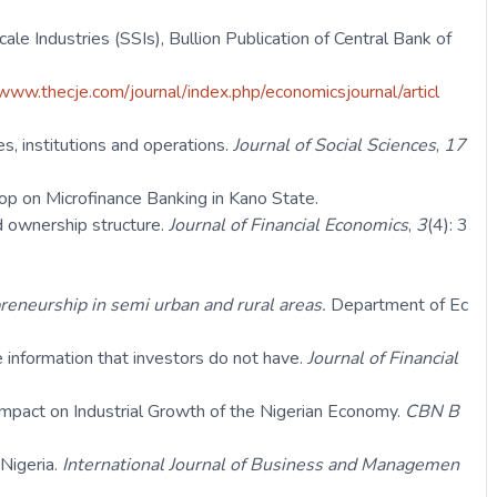
ale Industries (SSIs), Bullion Publication of Central Bank of
www.thecje.com/journal/index.php/economicsjournal/articl
s, institutions and operations.
Journal of Social Sciences
,
17
hop on Microfinance Banking in Kano State.
d ownership structure.
Journal of Financial Economics
,
3
(4): 3
reneurship in semi urban and rural areas.
Department of Ec
 information that investors do not have.
Journal of Financial
Impact on Industrial Growth of the Nigerian Economy.
CBN B
 Nigeria.
International Journal of Business and Managemen