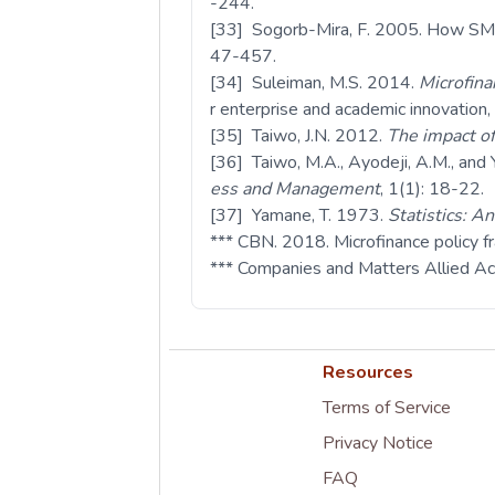
-244.
[33] Sogorb-Mira, F. 2005. How SME 
47-457.
[34] Suleiman, M.S. 2014.
Microfina
r enterprise and academic innovation,
[35] Taiwo, J.N. 2012.
The impact of
[36] Taiwo, M.A., Ayodeji, A.M., an
ess and Management
, 1(1): 18-22.
[37] Yamane, T. 1973.
Statistics: A
*** CBN. 2018. Microfinance policy f
*** Companies and Matters Allied A
Resources
Terms of Service
Privacy Notice
FAQ