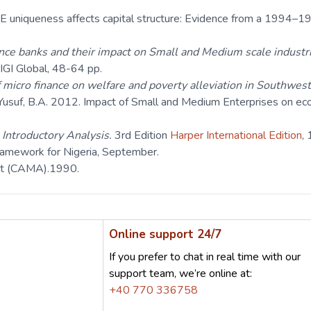
uniqueness affects capital structure: Evidence from a 1994–1
nce banks and their impact on Small and Medium scale industr
 IGI Global, 48-64 pp.
 micro finance on welfare and poverty alleviation in Southwest
d Yusuf, B.A. 2012. Impact of Small and Medium Enterprises on 
n Introductory Analysis.
3rd Edition
Harper International Edition
,
ramework for Nigeria, September.
ct (CAMA).1990.
Online support 24/7
If you prefer to chat in real time with our
support team, we’re online at:
+40 770 336758