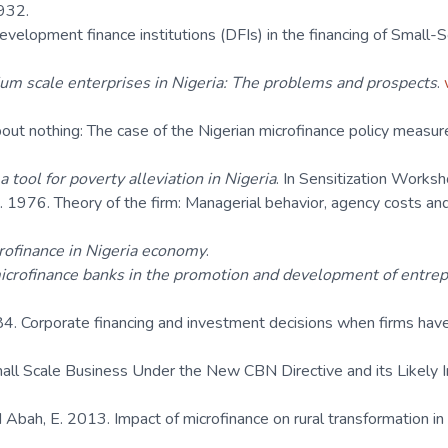
932.
velopment finance institutions (DFIs) in the financing of Small-Sc
m scale enterprises in Nigeria: The problems and prospects
.
ut nothing: The case of the Nigerian microfinance policy measure
a tool for poverty alleviation in Nigeria
. In Sensitization Works
. 1976. Theory of the firm: Managerial behavior, agency costs an
rofinance in Nigeria economy
.
icrofinance banks in the promotion and development of entrep
84. Corporate financing and investment decisions when firms have
all Scale Business Under the New CBN Directive and its Likely 
Abah, E. 2013. Impact of microfinance on rural transformation in