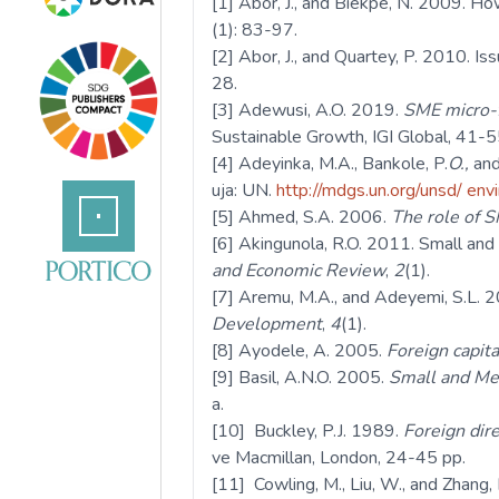
[1] Abor, J., and Biekpe, N. 2009. H
(1): 83-97.
[2] Abor, J., and Quartey, P. 2010. 
28.
[3] Adewusi, A.O. 2019.
SME micro-f
Sustainable Growth, IGI Global, 41-5
[4] Adeyinka, M.A., Bankole, P.
O.,
and
uja: UN.
http://mdgs.un.org/unsd/ env
[5] Ahmed, S.A. 2006.
The role of 
[6] Akingunola, R.O. 2011. Small and
and Economic Review
,
2
(1).
[7] Aremu, M.A., and Adeyemi, S.L. 2
Development
,
4
(1).
[8] Ayodele, A. 2005.
Foreign capita
[9] Basil, A.N.O. 2005.
Small and Med
a.
[10] Buckley, P.J. 1989.
Foreign dir
ve Macmillan, London, 24-45 pp.
[11] Cowling, M., Liu, W., and Zhang,