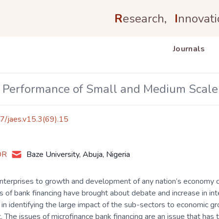
R
esearch,
I
nnovati
Journals
 Performance of Small and Medium Scale E
17/jaes.v15.3(69).15
OR
Baze University, Abuja, Nigeria
nterprises to growth and development of any nation’s economy 
of bank financing have brought about debate and increase in in
d in identifying the large impact of the sub-sectors to economic 
. The issues of microfinance bank financing are an issue that has