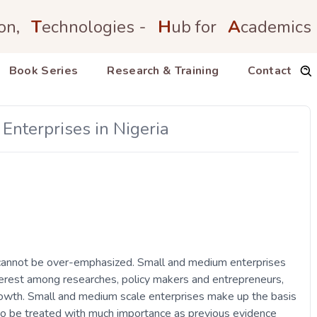
on,
T
echnologies -
H
ub for
A
cademics
Book Series
Research & Training
Contact
nterprises in Nigeria
cannot be over-emphasized. Small and medium enterprises
terest among researches, policy makers and entrepreneurs,
growth. Small and medium scale enterprises make up the basis
 to be treated with much importance as previous evidence