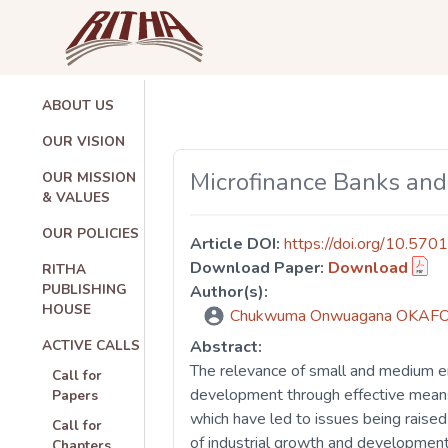
ABOUT US
OUR VISION
Microfinance Banks and
OUR MISSION
& VALUES
OUR POLICIES
Article DOI:
https://doi.org/10.570
Download Paper:
Download
RITHA
PUBLISHING
Author(s):
HOUSE
Chukwuma Onwuagana OKAF
ACTIVE CALLS
Abstract:
The relevance of small and medium e
Call for
development through effective means 
Papers
which have led to issues being raise
Call for
of industrial growth and development
Chapters